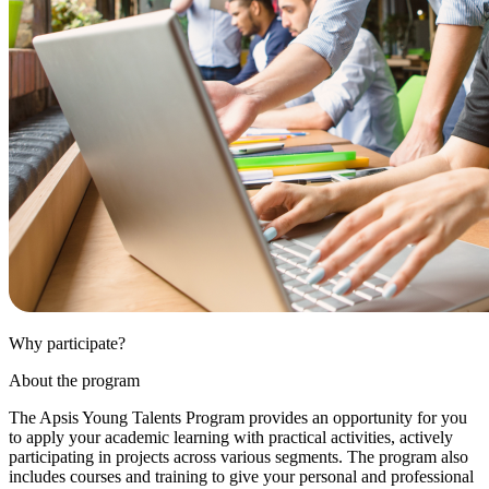
Why participate?
About the program
The Apsis Young Talents Program provides an opportunity for you
to apply your academic learning with practical activities, actively
participating in projects across various segments. The program also
includes courses and training to give your personal and professional