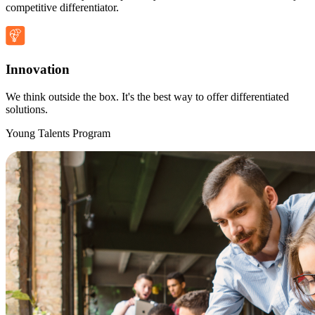
competitive differentiator.
Innovation
We think outside the box. It's the best way to offer differentiated
solutions.
Young Talents Program