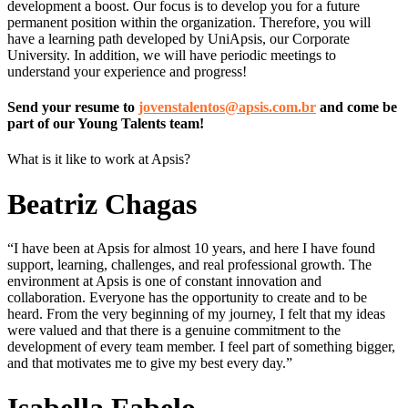
development a boost. Our focus is to develop you for a future
permanent position within the organization. Therefore, you will
have a learning path developed by UniApsis, our Corporate
University. In addition, we will have periodic meetings to
understand your experience and progress!
Send your resume to
jovenstalentos@apsis.com.br
and come be
part of our Young Talents team!
What is it like to work at Apsis?
Beatriz Chagas
“I have been at Apsis for almost 10 years, and here I have found
support, learning, challenges, and real professional growth. The
environment at Apsis is one of constant innovation and
collaboration. Everyone has the opportunity to create and to be
heard. From the very beginning of my journey, I felt that my ideas
were valued and that there is a genuine commitment to the
development of every team member. I feel part of something bigger,
and that motivates me to give my best every day.”
Isabella Fabelo