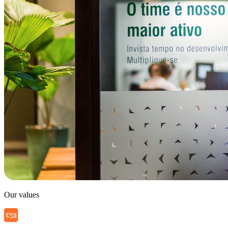
Our values