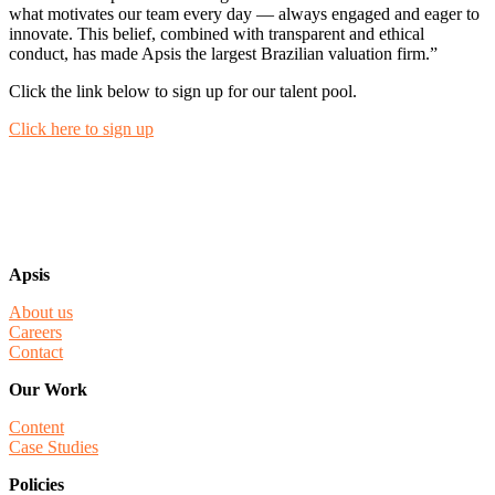
what motivates our team every day — always engaged and eager to
innovate. This belief, combined with transparent and ethical
conduct, has made Apsis the largest Brazilian valuation firm.”
Click the link below to sign up for our talent pool.
Click here to sign up
Apsis
About us
Careers
Contact
Our Work
Content
Case Studies
Policies