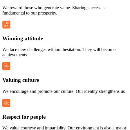
We reward those who generate value. Sharing success is
fundamental to our prosperity.
Winning attitude
We face new challenges without hesitation. They will become
achievements
Valuing culture
We encourage and promote our culture. Our identity strengthens us
Respect for people
We value courtesy and impartiality. Our environment is also a major