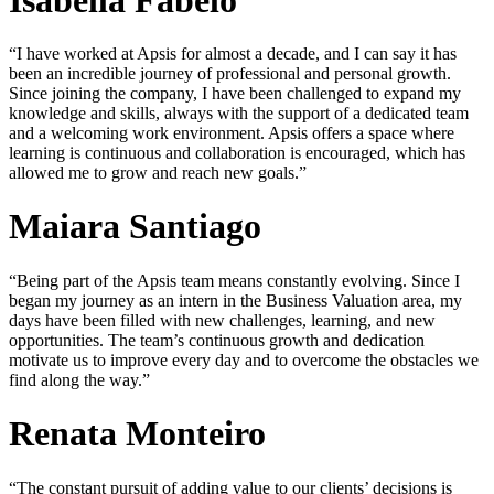
“I have worked at Apsis for almost a decade, and I can say it has
been an incredible journey of professional and personal growth.
Since joining the company, I have been challenged to expand my
knowledge and skills, always with the support of a dedicated team
and a welcoming work environment. Apsis offers a space where
learning is continuous and collaboration is encouraged, which has
allowed me to grow and reach new goals.”
Maiara Santiago
“Being part of the Apsis team means constantly evolving. Since I
began my journey as an intern in the Business Valuation area, my
days have been filled with new challenges, learning, and new
opportunities. The team’s continuous growth and dedication
motivate us to improve every day and to overcome the obstacles we
find along the way.”
Renata Monteiro
“The constant pursuit of adding value to our clients’ decisions is