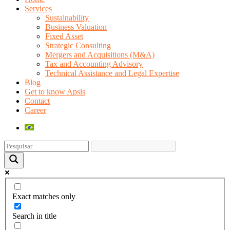
Services
Sustainability
Business Valuation
Fixed Asset
Strategic Consulting
Mergers and Acquisitions (M&A)
Tax and Accounting Advisory
Technical Assistance and Legal Expertise
Blog
Get to know Apsis
Contact
Career
Exact matches only
Search in title