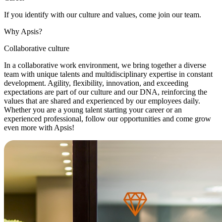
If you identify with our culture and values, come join our team.
Why Apsis?
Collaborative culture
In a collaborative work environment, we bring together a diverse
team with unique talents and multidisciplinary expertise in constant
development. Agility, flexibility, innovation, and exceeding
expectations are part of our culture and our DNA, reinforcing the
values that are shared and experienced by our employees daily.
Whether you are a young talent starting your career or an
experienced professional, follow our opportunities and come grow
even more with Apsis!