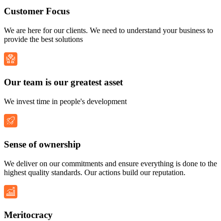
Customer Focus
We are here for our clients. We need to understand your business to
provide the best solutions
Our team is our greatest asset
We invest time in people's development
Sense of ownership
We deliver on our commitments and ensure everything is done to the
highest quality standards. Our actions build our reputation.
Meritocracy