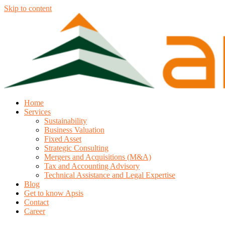
Skip to content
Home
Services
Sustainability
Business Valuation
Fixed Asset
Strategic Consulting
Mergers and Acquisitions (M&A)
Tax and Accounting Advisory
Technical Assistance and Legal Expertise
Blog
Get to know Apsis
Contact
Career