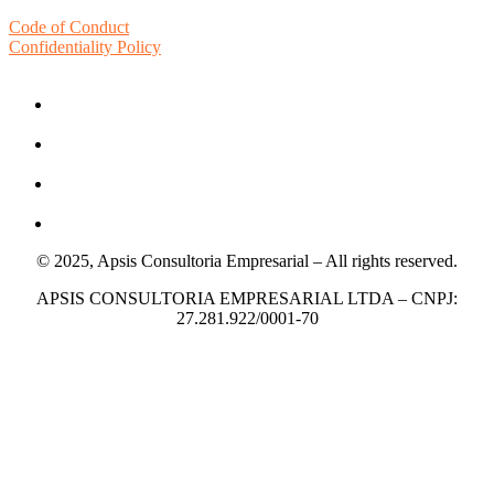
Code of Conduct
Confidentiality Policy
© 2025, Apsis Consultoria Empresarial – All rights reserved.
APSIS CONSULTORIA EMPRESARIAL LTDA – CNPJ:
27.281.922/0001-70