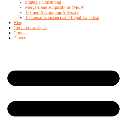
Strategic Consulting
Mergers and Acquisitions (M&A)
Tax and Accounting Advisory
Technical Assistance and Legal Expertise
Blog
Get to know Apsis
Contact
Career