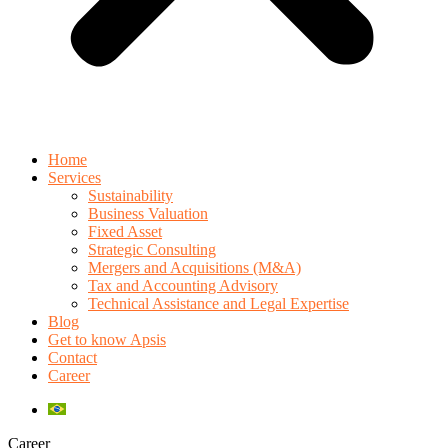
Home
Services
Sustainability
Business Valuation
Fixed Asset
Strategic Consulting
Mergers and Acquisitions (M&A)
Tax and Accounting Advisory
Technical Assistance and Legal Expertise
Blog
Get to know Apsis
Contact
Career
Career