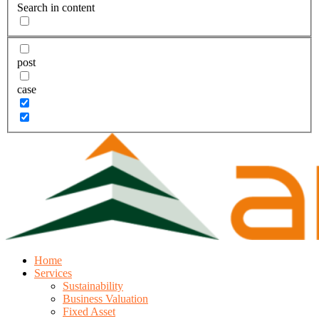
Search in content
post
case
Home
Services
Sustainability
Business Valuation
Fixed Asset