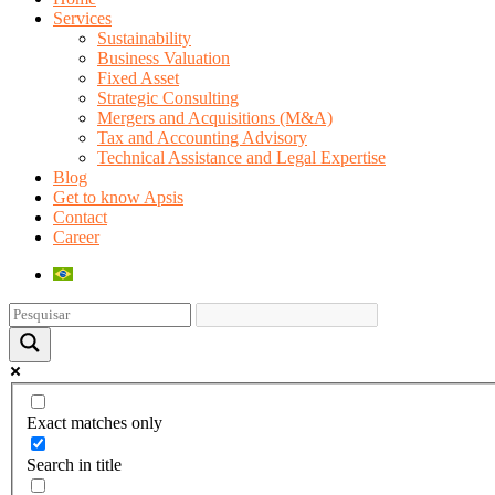
Services
Sustainability
Business Valuation
Fixed Asset
Strategic Consulting
Mergers and Acquisitions (M&A)
Tax and Accounting Advisory
Technical Assistance and Legal Expertise
Blog
Get to know Apsis
Contact
Career
Exact matches only
Search in title