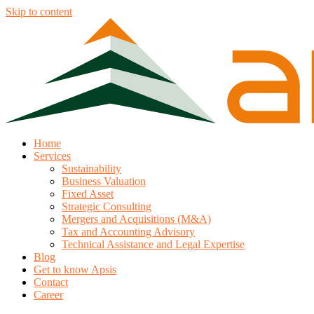
Skip to content
Home
Services
Sustainability
Business Valuation
Fixed Asset
Strategic Consulting
Mergers and Acquisitions (M&A)
Tax and Accounting Advisory
Technical Assistance and Legal Expertise
Blog
Get to know Apsis
Contact
Career